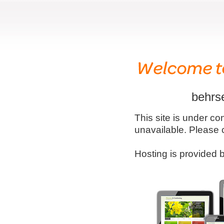
behrs
This site is under co
unavailable. Please 
Hosting is provided