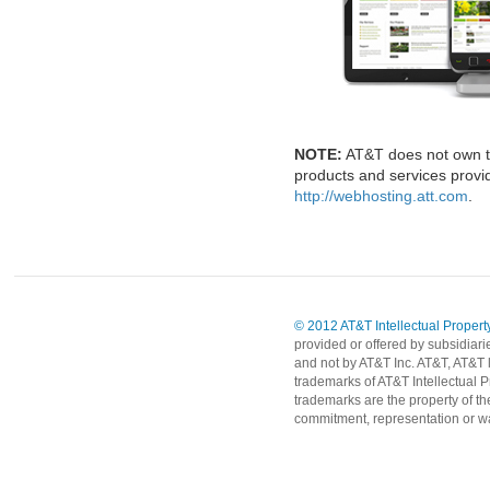
NOTE:
AT&T does not own t
products and services provid
http://webhosting.att.com
.
© 2012 AT&T Intellectual Property
provided or offered by subsidiari
and not by AT&T Inc. AT&T, AT&T 
trademarks of AT&T Intellectual P
trademarks are the property of th
commitment, representation or wa